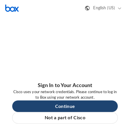
English (US)
Sign In to Your Account
Cisco uses your network credentials. Please continue to log in
to Box using your network account.
Continue
Not a part of Cisco