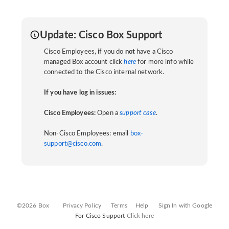
Update: Cisco Box Support
Cisco Employees, if you do
not
have a Cisco
managed Box account click
here
for more info while
connected to the Cisco internal network.
If you have log in issues:
Cisco Employees:
Open a
support case
.
Non-Cisco Employees: email
box-
support@cisco.com
.
©2026 Box
Privacy Policy
Terms
Help
Sign In with Google
For Cisco Support
Click here