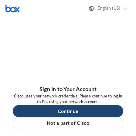
English (US)
Sign In to Your Account
Cisco uses your network credentials. Please continue to log in
to Box using your network account.
Continue
Not a part of Cisco