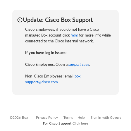
Update: Cisco Box Support
Cisco Employees, if you do
not
have a Cisco
managed Box account click
here
for more info while
connected to the Cisco internal network.
If you have log in issues:
Cisco Employees:
Open a
support case
.
Non-Cisco Employees: email
box-
support@cisco.com
.
©2026 Box
Privacy Policy
Terms
Help
Sign In with Google
For Cisco Support
Click here